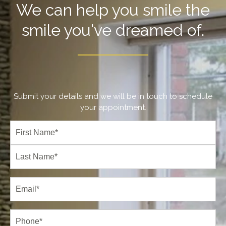
We can help you smile the
smile you've dreamed of.
Submit your details and we will be in touch to schedule
your appointment.
Full
Name
(Required)
First
Last
Email
(Required)
Phone*
(Required)