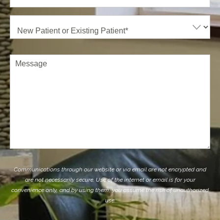
New
Patient
or
Existing
Patient
(Required)
Comments
Communications through our website or via email are not encrypted and
are not necessarily secure. Use of the internet or email is for your
convenience only, and by using them, you assume the risk of unauthorized
use.