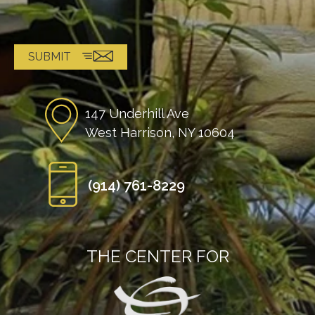
147 Underhill Ave
West Harrison, NY 10604
(914) 761-8229
THE CENTER FOR