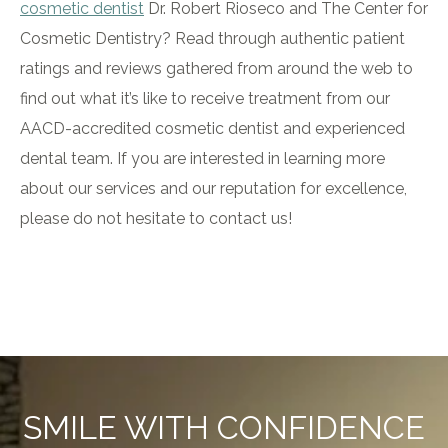
cosmetic dentist
Dr. Robert Rioseco and The Center for
Cosmetic Dentistry? Read through authentic patient
ratings and reviews gathered from around the web to
find out what it’s like to receive treatment from our
AACD-accredited cosmetic dentist and experienced
dental team. If you are interested in learning more
about our services and our reputation for excellence,
please do not hesitate to contact us!
SMILE WITH CONFIDENCE