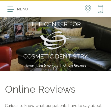
MENU
THE CENTER FOR
COSMETIC DENTISTRY
Home
|
Testimonials
|
Online Reviews
Online Reviews
Curious to know what our patients have to say about