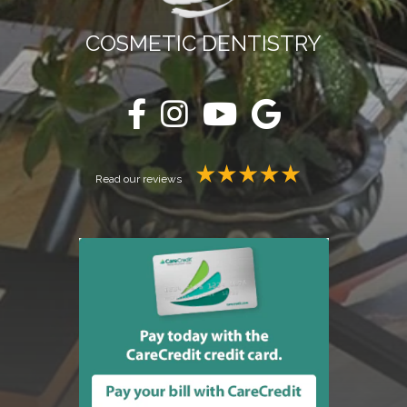
COSMETIC DENTISTRY
Read our reviews