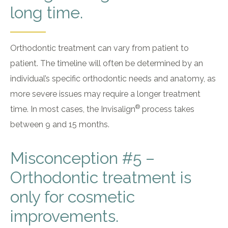
long time.
Orthodontic treatment can vary from patient to
patient. The timeline will often be determined by an
individual’s specific orthodontic needs and anatomy, as
more severe issues may require a longer treatment
®
time. In most cases, the Invisalign
process takes
between 9 and 15 months.
Misconception #5 –
Orthodontic treatment is
only for cosmetic
improvements.