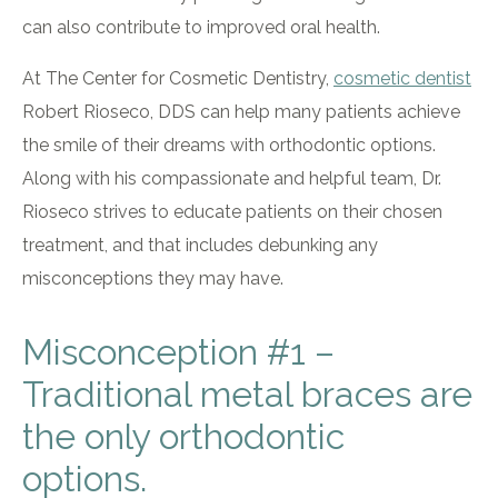
can also contribute to improved oral health.
At The Center for Cosmetic Dentistry,
cosmetic dentist
Robert Rioseco, DDS can help many patients achieve
the smile of their dreams with orthodontic options.
Along with his compassionate and helpful team, Dr.
Rioseco strives to educate patients on their chosen
treatment, and that includes debunking any
misconceptions they may have.
Misconception #1 –
Traditional metal braces are
the only orthodontic
options.