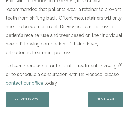
Following orthodontic treatment, it is usually
recommended that patients wear a retainer to prevent
teeth from shifting back. Oftentimes, retainers will only
need to be worn at night. Dr. Rioseco can discuss a
patient’s retainer use and wear based on their individual
needs following completion of their primary
orthodontic treatment process.
®
To learn more about orthodontic treatment, Invisalign
,
or to schedule a consultation with Dr. Rioseco, please
contact our office
today.
PREVIOUS POST
NEXT POST