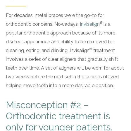
For decades, metal braces were the go-to for
®
orthodontic concerns. Nowadays,
Invisalign
is a
popular orthodontic approach because of its more
discreet appearance and ability to be removed for
®
cleaning, eating, and drinking. Invisalign
treatment
involves a series of clear aligners that gradually shift
teeth over time. A set of aligners will be worn for about
two weeks before the next set in the series is utilized,
helping move teeth into a more desirable position.
Misconception #2 –
Orthodontic treatment is
only for younger patients.