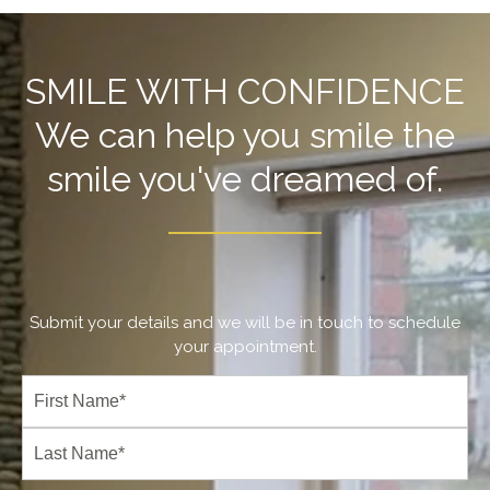
SMILE WITH CONFIDENCE
We can help you smile the
smile you've dreamed of.
Submit your details and we will be in touch to schedule
your appointment.
Full
Name
(Required)
First
Last