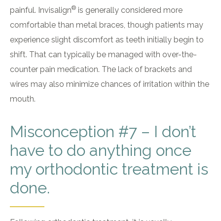
®
painful. Invisalign
is generally considered more
comfortable than metal braces, though patients may
experience slight discomfort as teeth initially begin to
shift. That can typically be managed with over-the-
counter pain medication. The lack of brackets and
wires may also minimize chances of irritation within the
mouth.
Misconception #7 – I don’t
have to do anything once
my orthodontic treatment is
done.