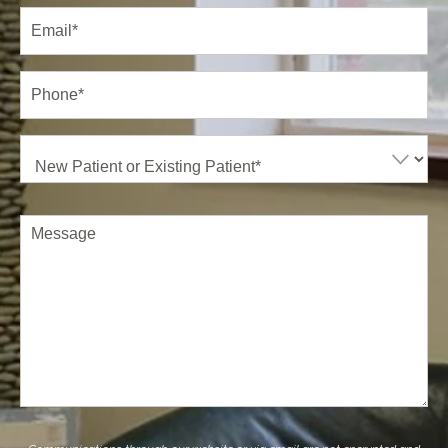
Email
(Required)
Phone*
(Required)
New
Patient
or
Existing
Patient
(Required)
Comments