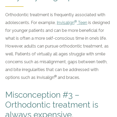
Orthodontic treatment is frequently associated with
®
adolescents. For example,
Invisalign
Teen
is designed
for younger patients and can be more beneficial for
what is often a more self-conscious time in one’s life.
However, adults can pursue orthodontic treatment, as
well. Patients of virtually all ages struggle with smile
concerns such as misalignment, gaps between teeth,
and bite irregularities that can be addressed with
®
options such as Invisalign
and braces.
Misconception #3 –
Orthodontic treatment is
always expensive.