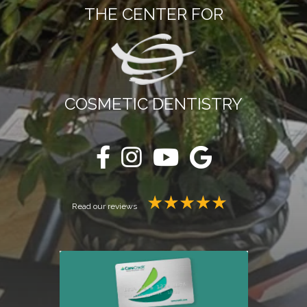
THE CENTER FOR
COSMETIC DENTISTRY
Read our reviews