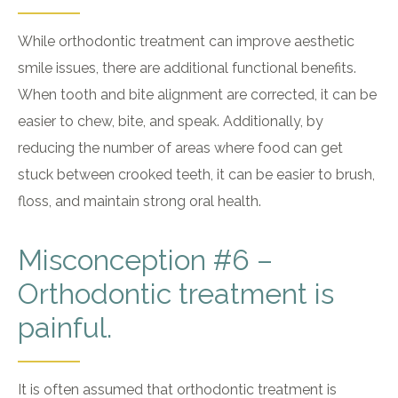
While orthodontic treatment can improve aesthetic
smile issues, there are additional functional benefits.
When tooth and bite alignment are corrected, it can be
easier to chew, bite, and speak. Additionally, by
reducing the number of areas where food can get
stuck between crooked teeth, it can be easier to brush,
floss, and maintain strong oral health.
Misconception #6 –
Orthodontic treatment is
painful.
It is often assumed that orthodontic treatment is