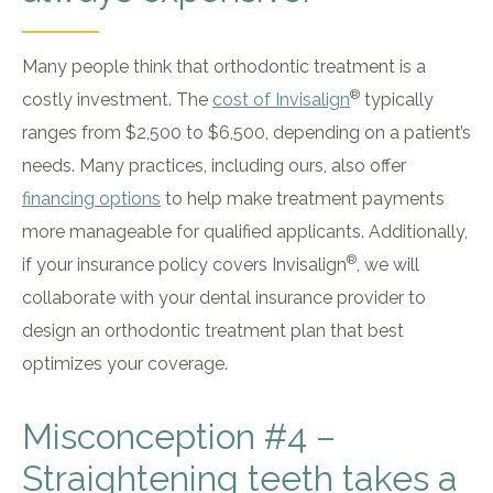
Many people think that orthodontic treatment is a
®
costly investment. The
cost of Invisalign
typically
ranges from $2,500 to $6,500, depending on a patient’s
needs. Many practices, including ours, also offer
financing options
to help make treatment payments
more manageable for qualified applicants. Additionally,
®
if your insurance policy covers Invisalign
, we will
collaborate with your dental insurance provider to
design an orthodontic treatment plan that best
optimizes your coverage.
Misconception #4 –
Straightening teeth takes a