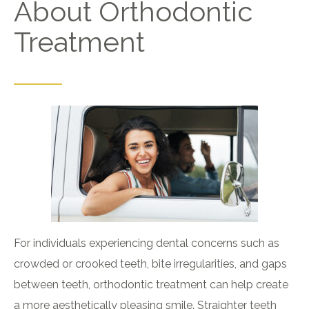
About Orthodontic
Treatment
For individuals experiencing dental concerns such as
crowded or crooked teeth, bite irregularities, and gaps
between teeth, orthodontic treatment can help create
a more aesthetically pleasing smile. Straighter teeth