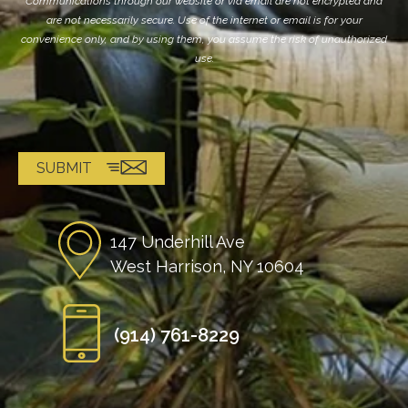
Communications through our website or via email are not encrypted and
are not necessarily secure. Use of the internet or email is for your
convenience only, and by using them, you assume the risk of unauthorized
use.
147 Underhill Ave
West Harrison, NY 10604
(914) 761-8229