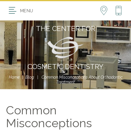
MENU
THE CENTER FOR
COSMETIC DENTISTRY
Home
|
Blog
|
Common Misconceptions About Orthodontic
Treatment
Common
Misconceptions