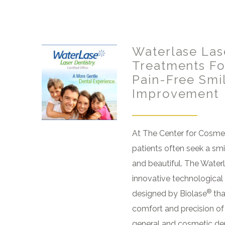
Waterlase Las
Treatments For
Pain-Free Smi
Improvement
At The Center for Cosmet
patients often seek a smi
and beautiful. The Waterl
innovative technologica
®
designed by Biolase
tha
comfort and precision of
general and cosmetic den