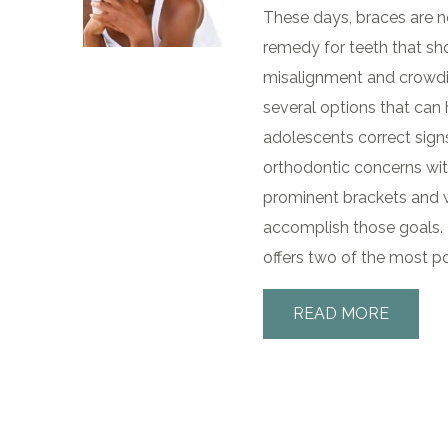
These days, braces are no
remedy for teeth that sh
misalignment and crowding
several options that can
adolescents correct si
orthodontic concerns wit
prominent brackets and wi
accomplish those goals. 
offers two of the most po
READ MORE