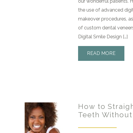
our wonderful patients. H
the use of advanced digit
makeover procedures, as 
of custom dental veneer
Digital Smile Design […]
READ MORE
How to Straig
Teeth Without