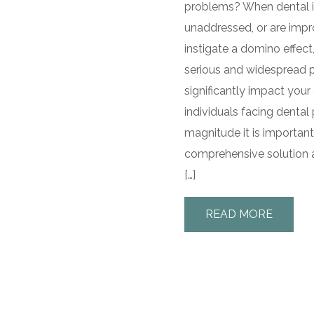
problems? When dental i
unaddressed, or are impr
instigate a domino effect
serious and widespread 
significantly impact your 
individuals facing dental
magnitude it is important
comprehensive solution a
[…]
READ MORE