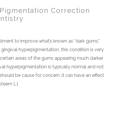
Pigmentation Correction
ntistry
atment to improve what’s known as “dark gums.”
 gingival hyperpigmentation, this condition is very
certain areas of the gums appearing much darker
ival hyperpigmentation is typically normal and not
should be cause for concern, it can have an effect
esteem […]