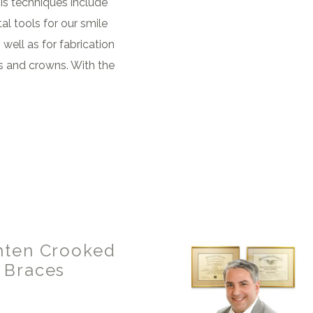
is techniques include
al tools for our smile
well as for fabrication
s and crowns. With the
hten Crooked
 Braces