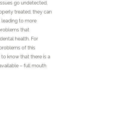
ssues go undetected,
operly treated, they can
, leading to more
problems that
dental health. For
 problems of this
 to know that there is a
vailable – full mouth