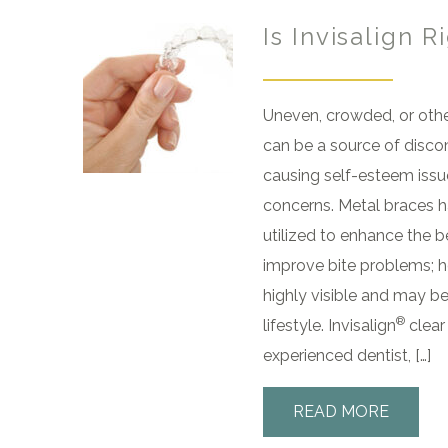
Is Invisalign R
Uneven, crowded, or othe
can be a source of disco
causing self-esteem issue
concerns. Metal braces h
utilized to enhance the b
improve bite problems; h
highly visible and may be
®
lifestyle. Invisalign
clear
experienced dentist, […]
READ MORE