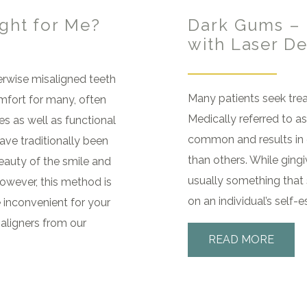
ight for Me?
Dark Gums – 
with Laser De
rwise misaligned teeth
Many patients seek tre
mfort for many, often
Medically referred to as
s as well as functional
common and results in 
ave traditionally been
than others. While ging
eauty of the smile and
usually something that 
owever, this method is
on an individual’s self-
 inconvenient for your
 aligners from our
READ MORE