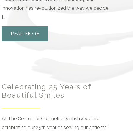
innovation has revolutionized the way we decide
[…]
READ MORE
Celebrating 25 Years of
Beautiful Smiles
At The Center for Cosmetic Dentistry, we are
celebrating our 25th year of serving our patients!