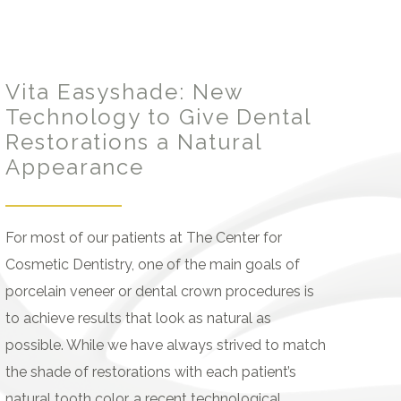
Vita Easyshade: New
Technology to Give Dental
Restorations a Natural
Appearance
For most of our patients at The Center for
Cosmetic Dentistry, one of the main goals of
porcelain veneer or dental crown procedures is
to achieve results that look as natural as
possible. While we have always strived to match
the shade of restorations with each patient’s
natural tooth color, a recent technological