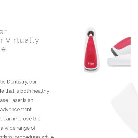
er
 Virtually
le
ic Dentistry, our
le that is both healthy
ase Laser is an
l advancement
t can improve the
 a wide range of
tistry procedures while