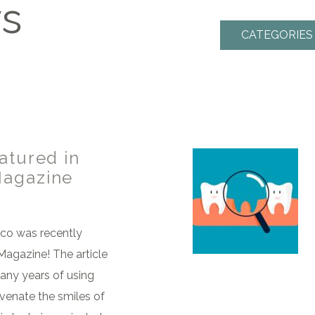
ws
CATEGORIES
atured in
Magazine
eco was recently
Magazine! The article
many years of using
uvenate the smiles of