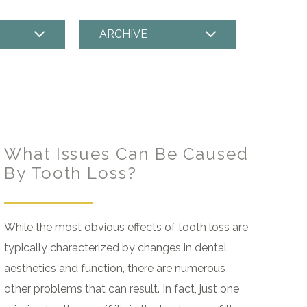
ARCHIVE
What Issues Can Be Caused
By Tooth Loss?
While the most obvious effects of tooth loss are
typically characterized by changes in dental
aesthetics and function, there are numerous
other problems that can result. In fact, just one