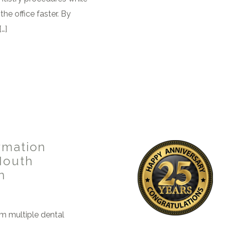
the office faster. By
…]
rmation
Mouth
n
om multiple dental