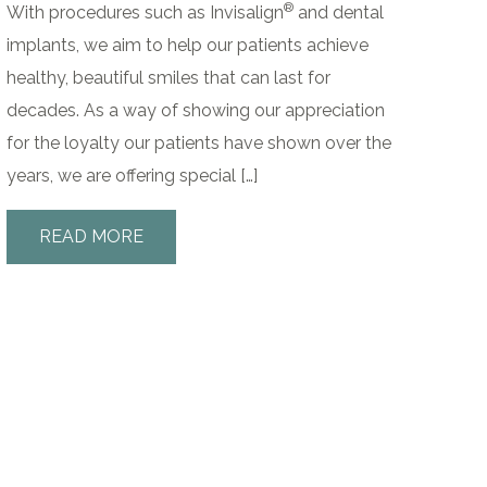
®
With procedures such as Invisalign
and dental
implants, we aim to help our patients achieve
healthy, beautiful smiles that can last for
decades. As a way of showing our appreciation
for the loyalty our patients have shown over the
years, we are offering special […]
READ MORE