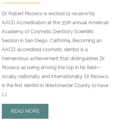
Dr. Robert Rioseco is excited to receive his
AACD Accreditation at the 35th annual American
Academy of Cosmetic Dentistry Scientific
Session in San Diego, California. Becoming an
AACD-accredited cosmetic dentist is a
tremendous achievement that distinguishes Dr.
Rioseco as being among the top in his field—
locally, nationally, and internationally. Dr. Rioseco
is the first dentist in Westchester County to have
[…]
READ MORE