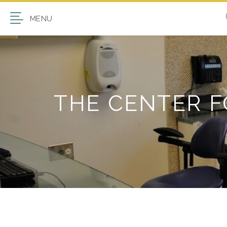
MENU
THE CENTER 