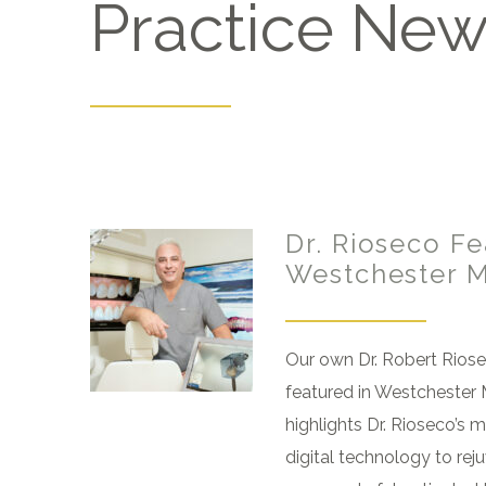
Practice Ne
Dr. Rioseco Fe
Westchester 
Our own Dr. Robert Rios
featured in Westchester 
highlights Dr. Rioseco’s 
digital technology to rej