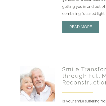
getting you in and out of 
combining focused light [
READ MORE
Smile Transfo
through Full 
Reconstructio
Is your smile suffering fr