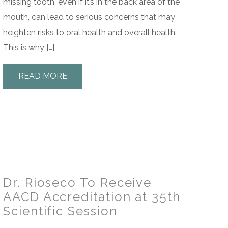
missing tooth, even if it’s in the back area of the
mouth, can lead to serious concerns that may
heighten risks to oral health and overall health.
This is why […]
READ MORE
Dr. Rioseco To Receive
AACD Accreditation at 35th
Scientific Session