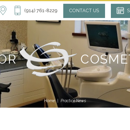
(914) 761-8229
CONTACT US
S
FOR
COSME
Home
|
Practice News