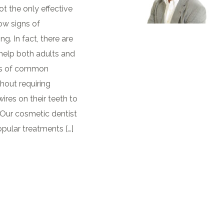
t the only effective
ow signs of
. In fact, there are
 help both adults and
gns of common
hout requiring
res on their teeth to
Our cosmetic dentist
pular treatments […]