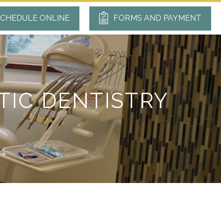
CHEDULE ONLINE
FORMS AND PAYMENT
TIC DENTISTRY