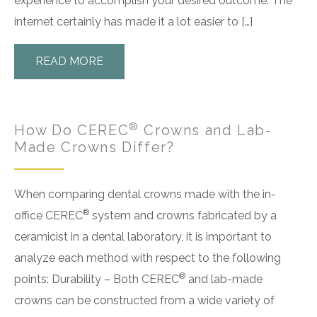
experience to accomplish your desired outcome. The
internet certainly has made it a lot easier to […]
READ MORE
®
How Do CEREC
Crowns and Lab-
Made Crowns Differ?
When comparing dental crowns made with the in-
®
office CEREC
system and crowns fabricated by a
ceramicist in a dental laboratory, it is important to
analyze each method with respect to the following
®
points: Durability – Both CEREC
and lab-made
crowns can be constructed from a wide variety of