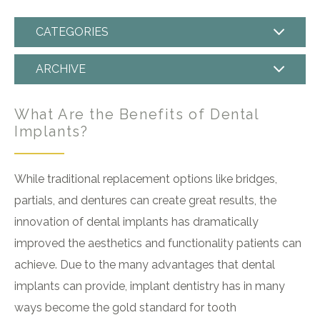
CATEGORIES
ARCHIVE
What Are the Benefits of Dental
Implants?
While traditional replacement options like bridges,
partials, and dentures can create great results, the
innovation of dental implants has dramatically
improved the aesthetics and functionality patients can
achieve. Due to the many advantages that dental
implants can provide, implant dentistry has in many
ways become the gold standard for tooth