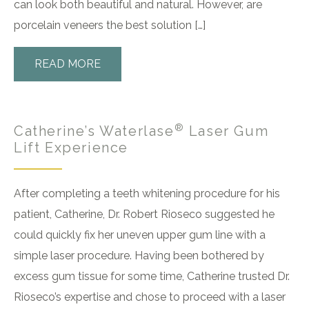
can look both beautiful and natural. However, are
porcelain veneers the best solution […]
READ MORE
®
Catherine’s Waterlase
Laser Gum
Lift Experience
After completing a teeth whitening procedure for his
patient, Catherine, Dr. Robert Rioseco suggested he
could quickly fix her uneven upper gum line with a
simple laser procedure. Having been bothered by
excess gum tissue for some time, Catherine trusted Dr.
Rioseco’s expertise and chose to proceed with a laser