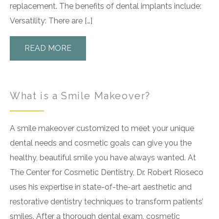
replacement. The benefits of dental implants include:
Versatility: There are […]
READ MORE
What is a Smile Makeover?
A smile makeover customized to meet your unique
dental needs and cosmetic goals can give you the
healthy, beautiful smile you have always wanted. At
The Center for Cosmetic Dentistry, Dr. Robert Rioseco
uses his expertise in state-of-the-art aesthetic and
restorative dentistry techniques to transform patients’
smiles. After a thorough dental exam, cosmetic