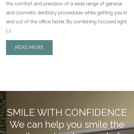
the comfort and precision of a wide range of general
and cosmetic dentistry procedures while getting you in
and out of the office faster. By combining focused light
[…]
READ MORE
SMILE WITH CONFIDENCE
We can help you smile the