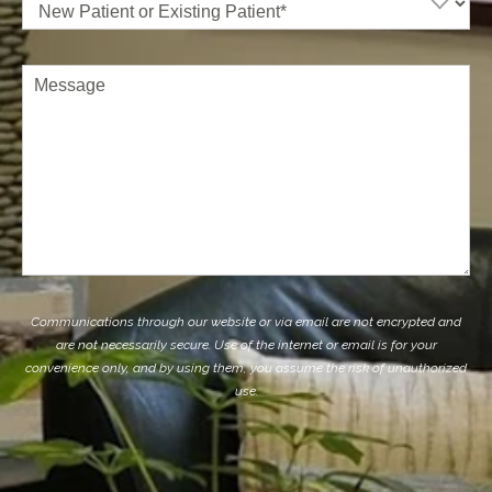
Patient
or
Existing
Patient
(Required)
Comments
Communications through our website or via email are not encrypted and
are not necessarily secure. Use of the internet or email is for your
convenience only, and by using them, you assume the risk of unauthorized
use.