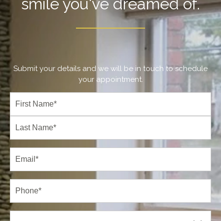
smile you've dreamed of.
Submit your details and we will be in touch to schedule
your appointment.
Full
Name
(Required)
First
Last
Email
(Required)
Phone*
(Required)
New