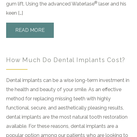
®
gum lift. Using the advanced Waterlase
laser and his
keen […]
READ MORE
How Much Do Dental Implants Cost?
Dental implants can be a wise long-term investment in
the health and beauty of your smile. As an effective
method for replacing missing teeth with highly
functional, secure, and aesthetically pleasing results,
dental implants are the most natural tooth restoration
available. For these reasons, dental implants are a
popular option among our patients who are looking to