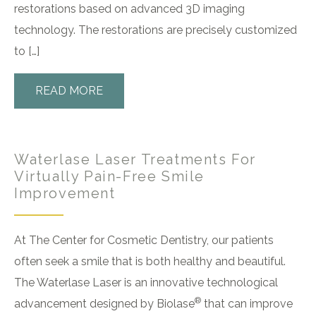
restorations based on advanced 3D imaging
technology. The restorations are precisely customized
to […]
READ MORE
Waterlase Laser Treatments For
Virtually Pain-Free Smile
Improvement
At The Center for Cosmetic Dentistry, our patients
often seek a smile that is both healthy and beautiful.
The Waterlase Laser is an innovative technological
®
advancement designed by Biolase
that can improve