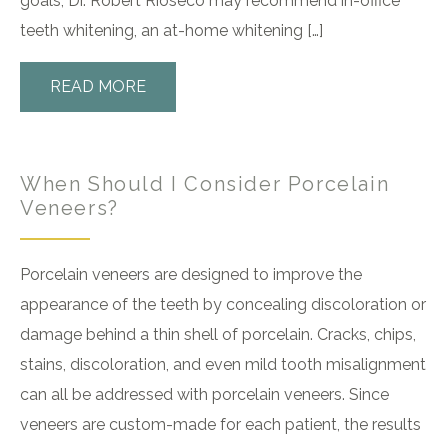
goals, Dr. Robert Rioseco may recommend in-office
teeth whitening, an at-home whitening […]
READ MORE
When Should I Consider Porcelain
Veneers?
Porcelain veneers are designed to improve the
appearance of the teeth by concealing discoloration or
damage behind a thin shell of porcelain. Cracks, chips,
stains, discoloration, and even mild tooth misalignment
can all be addressed with porcelain veneers. Since
veneers are custom-made for each patient, the results