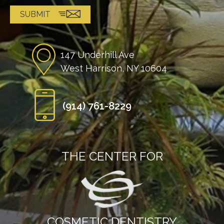
147 Underhill Ave
West Harrison, NY 10604
(914) 761-8229
THE CENTER FOR
COSMETIC DENTISTRY