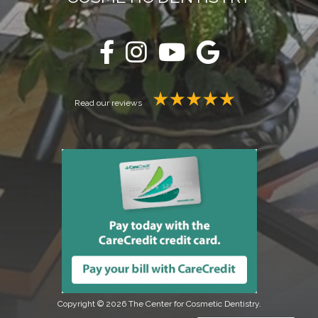
Read our reviews
Copyright © 2026 The Center for Cosmetic Dentistry.