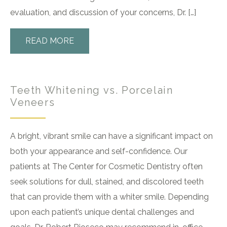
evaluation, and discussion of your concerns, Dr. […]
READ MORE
Teeth Whitening vs. Porcelain
Veneers
A bright, vibrant smile can have a significant impact on
both your appearance and self-confidence. Our
patients at The Center for Cosmetic Dentistry often
seek solutions for dull, stained, and discolored teeth
that can provide them with a whiter smile. Depending
upon each patient’s unique dental challenges and