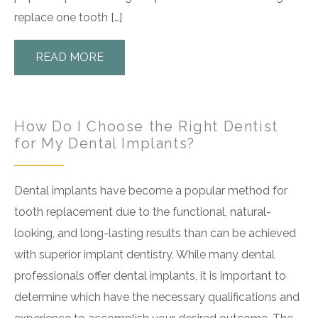
replace one tooth […]
READ MORE
How Do I Choose the Right Dentist
for My Dental Implants?
Dental implants have become a popular method for
tooth replacement due to the functional, natural-
looking, and long-lasting results than can be achieved
with superior implant dentistry. While many dental
professionals offer dental implants, it is important to
determine which have the necessary qualifications and