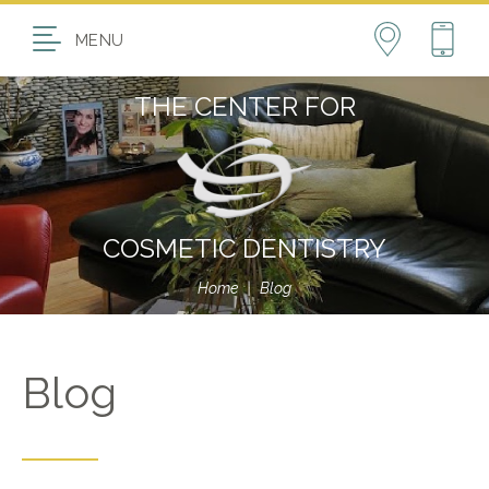
MENU
THE CENTER FOR
COSMETIC DENTISTRY
Home
|
Blog
Blog