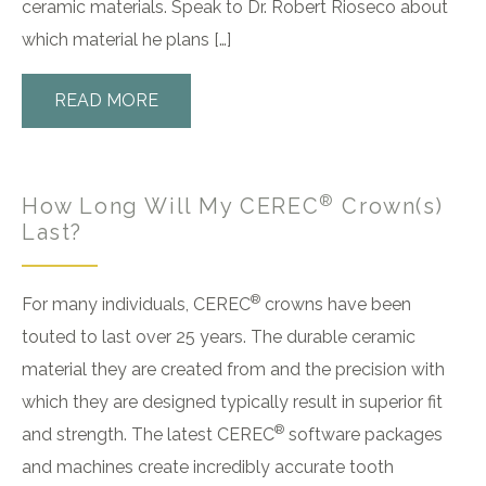
ceramic materials. Speak to Dr. Robert Rioseco about
which material he plans […]
READ MORE
®
How Long Will My CEREC
Crown(s)
Last?
®
For many individuals, CEREC
crowns have been
touted to last over 25 years. The durable ceramic
material they are created from and the precision with
which they are designed typically result in superior fit
®
and strength. The latest CEREC
software packages
and machines create incredibly accurate tooth